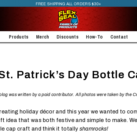
FREE SHIPPING ALL ORDERS $30+
Products
Merch
Discounts
How-To
Contact
St. Patrick’s Day Bottle C
t blog was written by a paid contributor. All photos were taken by the 
reating holiday décor and this year we wanted to co
aft idea that was both festive and simple to make. We
le cap craft and think it totally
shamrocks!