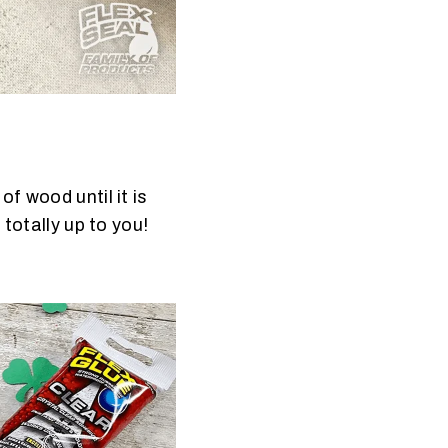
f wood until it is
 totally up to you!