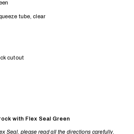
een
squeeze tube, clear
ck cutout
ock with Flex Seal Green
x Seal, please read all the directions carefully.