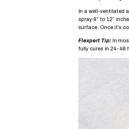
In a well-ventilated
spray 8” to 12” inch
surface. Once it’s c
Flexpert Tip:
In most
fully cures in 24-48 