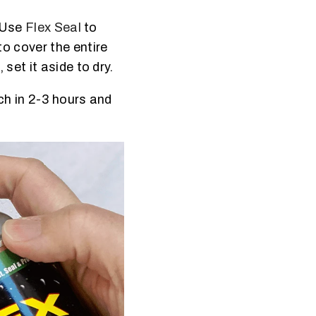
. Use
Flex Seal
to
o cover the entire
set it aside to dry.
ch in 2-3 hours and