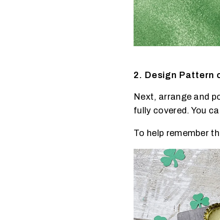
2. Design Pattern 
Next, arrange and pos
fully covered. You ca
To help remember the