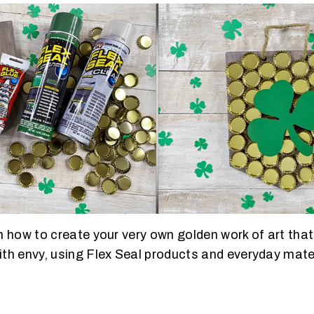
 how to create your very own golden work of art that’
th envy, using Flex Seal products and everyday mate