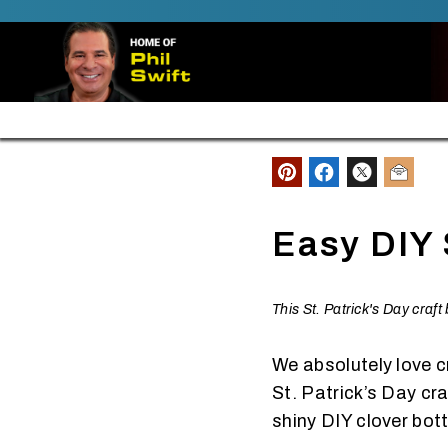
SKIP TO CONTENT
FREE SHIPPING ALL ORDERS $30+
Easy DIY 
This St. Patrick's Day craf
We absolutely love c
St. Patrick’s Day cr
shiny DIY clover bott