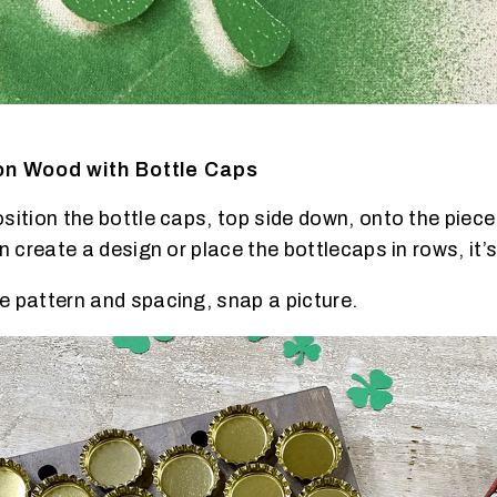
on Wood with Bottle Caps
ition the bottle caps, top side down, onto the piece o
n create a design or place the bottlecaps in rows, it’s
 pattern and spacing, snap a picture.