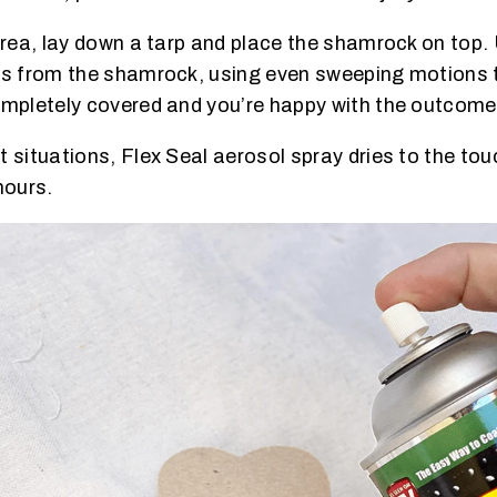
 area, lay down a tarp and place the shamrock on top
es from the shamrock, using even sweeping motions t
ompletely covered and you’re happy with the outcome, 
 situations, Flex Seal aerosol spray dries to the tou
hours.