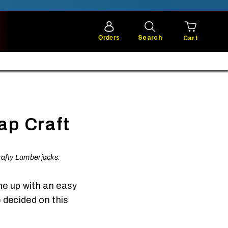
Orders
Search
Cart
ap Craft
Crafty Lumberjacks.
me up with an easy
 decided on this