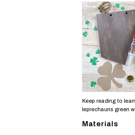
Keep reading to learn
leprechauns green wi
Materials