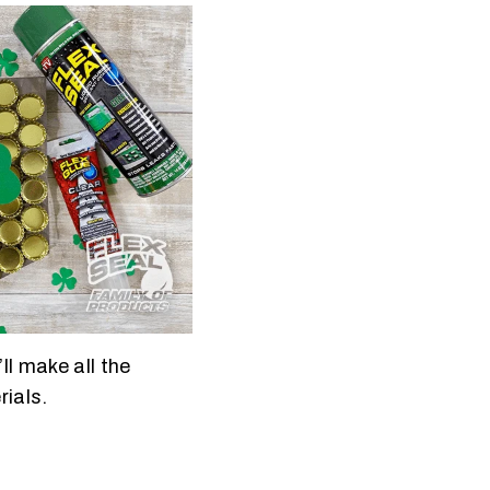
ll make all the
rials.