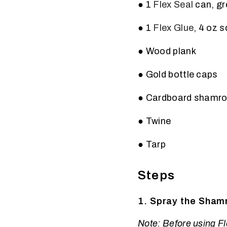
● 1
Flex Seal
can, gr
● 1
Flex Glue
, 4 oz 
● Wood plank
● Gold bottle caps
● Cardboard shamro
● Twine
● Tarp
Steps
1. Spray the Shamr
Note: Before using Fle