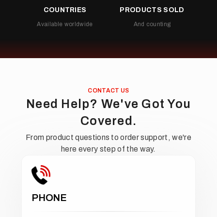
COUNTRIES
PRODUCTS SOLD
Available worldwide
And counting
CONTACT US
Need Help? We've Got You
Covered.
From product questions to order support, we're
here every step of the way.
PHONE