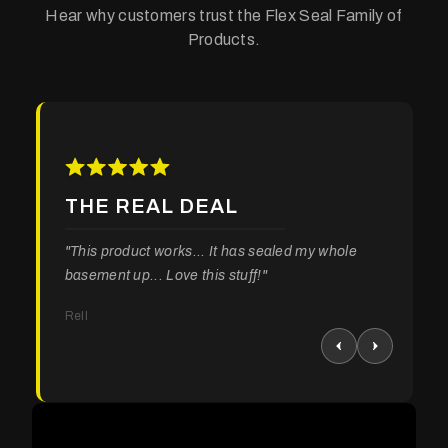
Hear why customers trust the Flex Seal Family of
Products.
THE REAL DEAL
"This product works... It has sealed my whole
basement up... Love this stuff!"
Rell