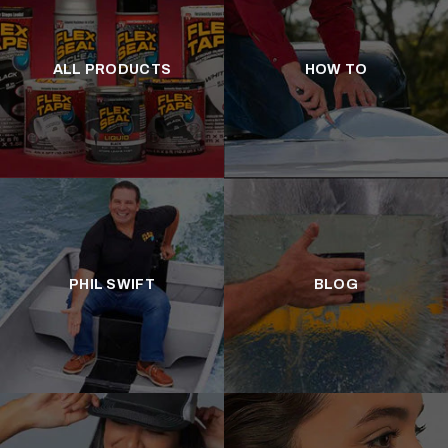
ALL PRODUCTS
HOW TO
PHIL SWIFT
BLOG