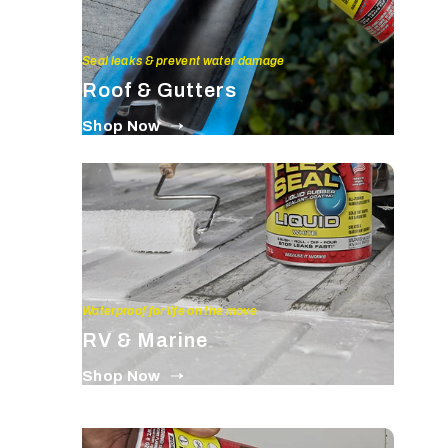
Seal leaks & prevent water damage
Roof & Gutters
Shop Now
Waterproof for life on the move
RV & Marine
Shop Now