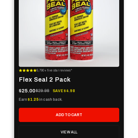
5,790+ five star reviews*
Flex Seal 2 Pack
$25.00
$29.98
SAVE $4.98
Earn
$1.25
in cash back.
ADD TO CART
VIEW ALL