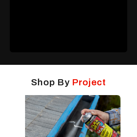
Shop By
Project