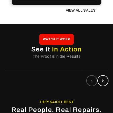
VIEW ALL SALES
WATCH IT WORK
See It
In Action
The Proof is in the Results
THEY SAID IT BEST
Real People. Real Repairs.