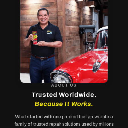
ABOUT US
Trusted Worldwide.
Because It Works.
What started with one product has grown into a
family of trusted repair solutions used by millions