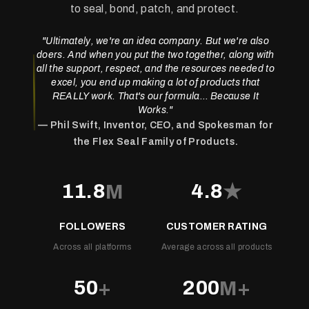
to seal, bond, patch, and protect.
"Ultimately, we're an idea company. But we're also
doers. And when you put the two together, along with
all the support, respect, and the resources needed to
excel, you end up making a lot of products that
REALLY work. That's our formula…
Because It
Works
."
— Phil Swift, Inventor, CEO, and Spokesman for
the Flex Seal Family of Products.
11.8
4.8
M
★
FOLLOWERS
CUSTOMER RATING
Across all platforms
Average across all products
50
200
+
M+