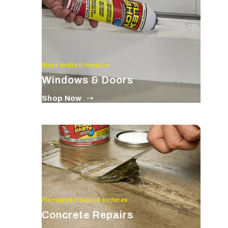
Block drafts & moisture
Windows & Doors
Shop Now
Fix cracks & restore surfaces
Concrete Repairs