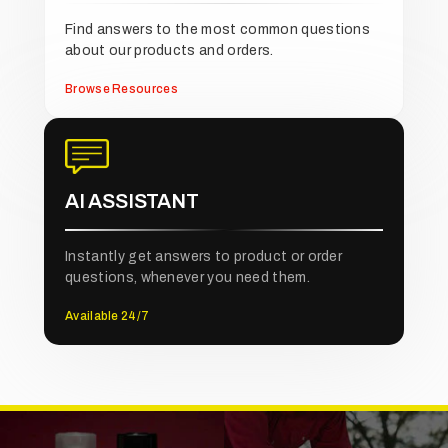
Find answers to the most common questions
about our products and orders.
Browse Resources
AI ASSISTANT
Instantly get answers to product or order
questions, whenever you need them.
Available 24/7