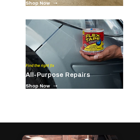
Shop Now
Find the right fix
All-Purpose Repairs
Shop Now