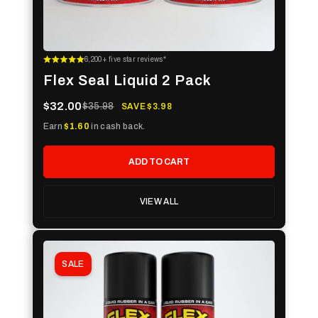
6,200+ five star reviews*
Flex Seal Liquid 2 Pack
$32.00
$35.98
SAVE $3.98
Earn
$1.60
in cash back.
ADD TO CART
VIEW ALL
SALE