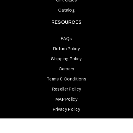
Gift Cards
Catalog
RESOURCES
FAQs
Return Policy
Shipping Policy
Careers
Terms & Conditions
Reseller Policy
MAP Policy
Privacy Policy
INTERNATIONAL