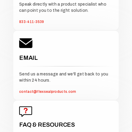
Speak directly with a product specialist who
can point you to the right solution.
833-411-3539
EMAIL
Send us a message and we'll get back to you
within 24 hours.
contact@flexsealproducts.com
FAQ & RESOURCES