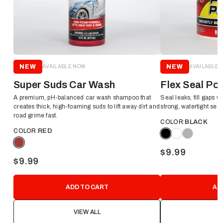
NEW
NEW
AVAILABLE NOW
AVAILABLE 
Super Suds Car Wash
Flex Seal Po
A premium, pH-balanced car wash shampoo that
Seal leaks, fill gaps wi
creates thick, high-foaming suds to lift away dirt and
strong, watertight seal
road grime fast.
COLOR:
BLACK
COLOR:
RED
$9.99
$9.99
ADD TO CART
AD
VIEW ALL