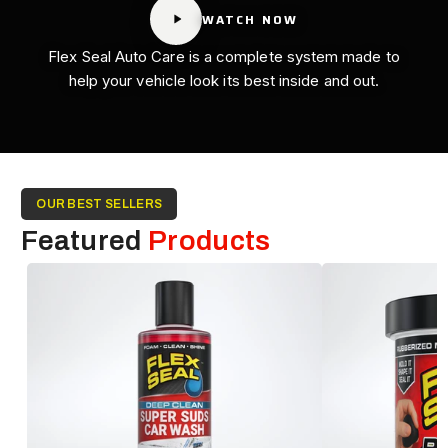
WATCH NOW
Flex Seal Auto Care is a complete system made to
help your vehicle look its best inside and out.
OUR BEST SELLERS
Featured
Products