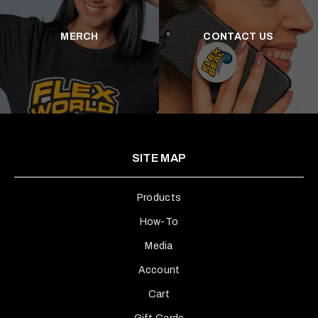
MERCH
CONTACT US
SITE MAP
Products
How-To
Media
Account
Cart