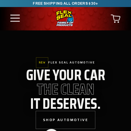
FREE SHIPPING ALL ORDERS $30+
SKIP TO CONTENT
FLEX SEAL AUTOMOTIVE
NEW
GIVE YOUR CAR
THE CLEAN
IT DESERVES.
SHOP AUTOMOTIVE