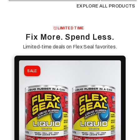
EXPLORE ALL PRODUCTS
LIMITED TIME
Fix More. Spend Less.
Limited-time deals on Flex Seal favorites.
SALE