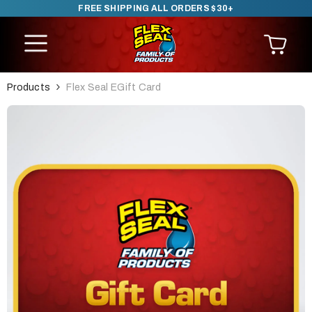
FREE SHIPPING ALL ORDERS $30+
SKIP TO CONTENT
Products
Flex Seal EGift Card