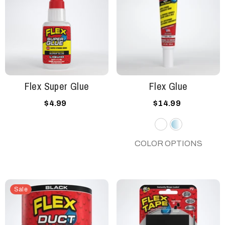
Flex Super Glue
Flex Glue
$4.99
$14.99
White
Clear
COLOR OPTIONS
Sale