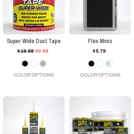
Super Wide Duct Tape
Flex Minis
$19.99
$9.99
$5.79
Black
White
Gray
Black
White
Clear
COLOR OPTIONS
COLOR OPTIONS