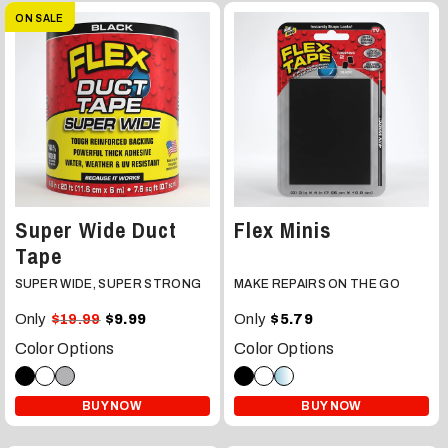
ON SALE
Super Wide Duct
Flex Minis
Tape
SUPER WIDE, SUPER STRONG
MAKE REPAIRS ON THE GO
Only
Only
$19.99
$9.99
$5.79
Color Options
Color Options
BUY NOW
BUY NOW