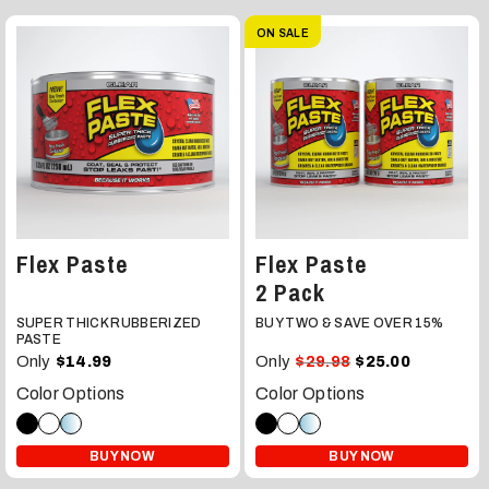
ON SALE
Flex Paste
Flex Paste
2 Pack
SUPER THICK RUBBERIZED
BUY TWO & SAVE OVER 15%
PASTE
Only
Only
$14.99
$29.98
$25.00
Color Options
Color Options
BUY NOW
BUY NOW