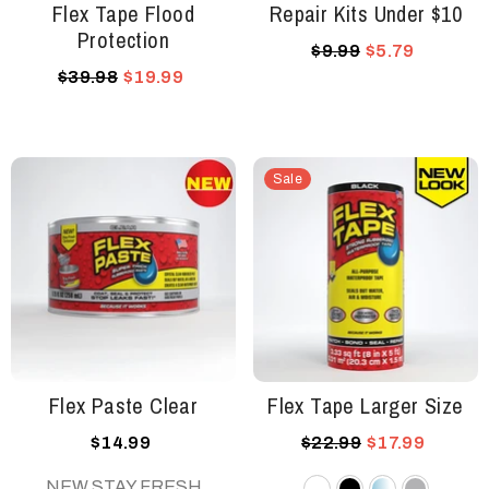
Flex Tape Flood
Repair Kits Under $10
Protection
$9.99
$5.79
$39.98
$19.99
Sale
Flex Paste Clear
Flex Tape Larger Size
$14.99
$22.99
$17.99
NEW STAY FRESH