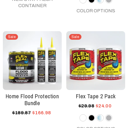
CONTAINER
White
Black
Clear
Gray
COLOR OPTIONS
Sale
Sale
Home Flood Protection
Flex Tape 2 Pack
Bundle
$29.98
$24.00
$189.87
$166.98
White
Black
Clear
Gray