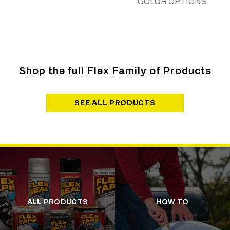
COLOR OPTIONS
Shop the full Flex Family of Products
SEE ALL PRODUCTS
ALL PRODUCTS
HOW TO