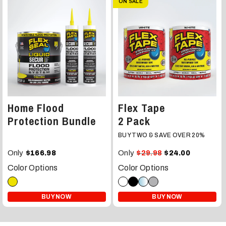
ON SALE
Home Flood
Flex Tape
Protection Bundle
2 Pack
BUY TWO & SAVE OVER 20%
Only
Only
$166.98
$29.98
$24.00
Color Options
Color Options
BUY NOW
BUY NOW