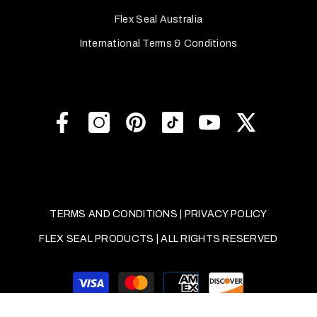
Flex Seal Australia
International Terms & Conditions
TERMS AND CONDITIONS
|
PRIVACY POLICY
FLEX SEAL PRODUCTS | ALL RIGHTS RESERVED
Payment
methods
SORT BY: