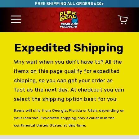
FREE SHIPPING ALL ORDERS $30+
SKIP TO CONTENT
Expedited Shipping
Why wait when you don’t have to? All the
items on this page qualify for expedited
shipping, so you can get your order as
fast as the next day. At checkout you can
select the shipping option best for you.
Items will ship from Georgia, Florida or Utah, depending on
your location. Expedited shipping only available in the
continental United States at this time.