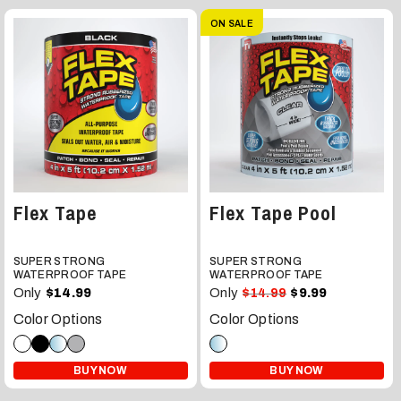
ON SALE
Flex Tape
Flex Tape Pool
SUPER STRONG
SUPER STRONG
WATERPROOF TAPE
WATERPROOF TAPE
Only
Only
$14.99
$14.99
$9.99
Color Options
Color Options
BUY NOW
BUY NOW