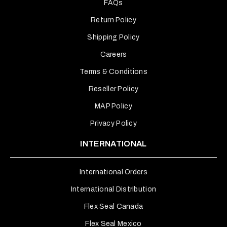
FAQs
Return Policy
Shipping Policy
Careers
Terms & Conditions
Reseller Policy
MAP Policy
Privacy Policy
INTERNATIONAL
International Orders
International Distribution
Flex Seal Canada
Flex Seal Mexico