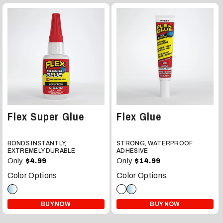
Flex Super Glue
Flex Glue
BONDS INSTANTLY,
STRONG, WATERPROOF
EXTREMELY DURABLE
ADHESIVE
Only
Only
$4.99
$14.99
Color Options
Color Options
BUY NOW
BUY NOW