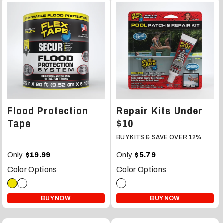
Flood Protection
Repair Kits Under
Tape
$10
BUY KITS & SAVE OVER 12%
Only
Only
$19.99
$5.79
Color Options
Color Options
BUY NOW
BUY NOW