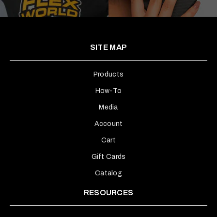
SITE MAP
Products
How-To
Media
Account
Cart
Gift Cards
Catalog
RESOURCES