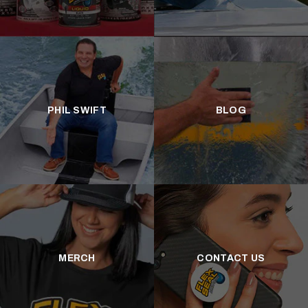
PHIL SWIFT
BLOG
MERCH
CONTACT US