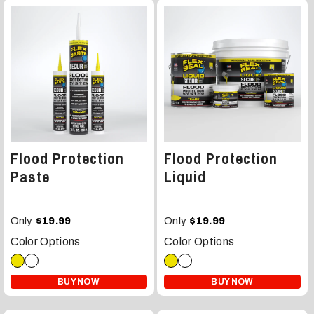
Flood Protection
Flood Protection
Paste
Liquid
Only
Only
$19.99
$19.99
Color Options
Color Options
BUY NOW
BUY NOW