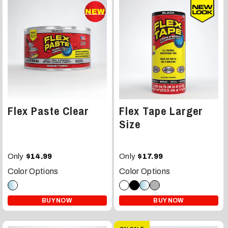
Flex Paste Clear
Flex Tape Larger
Size
Only
Only
$14.99
$17.99
Color Options
Color Options
BUY NOW
BUY NOW