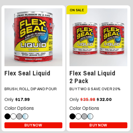
ON SALE
Flex Seal Liquid
Flex Seal Liquid
2 Pack
BRUSH, ROLL, DIP AND POUR
BUY TWO & SAVE OVER 20%
Only
Only
$17.99
$35.98
$32.00
Color Options
Color Options
BUY NOW
BUY NOW