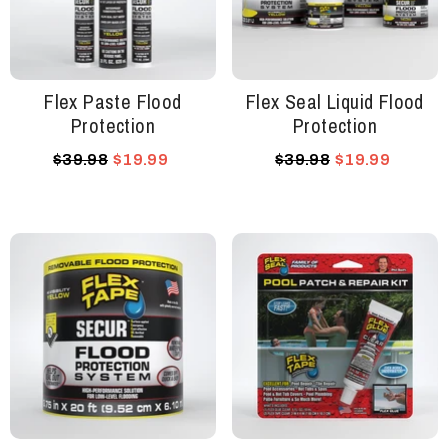
Flex Paste Flood
Flex Seal Liquid Flood
Protection
Protection
$39.98
$19.99
$39.98
$19.99