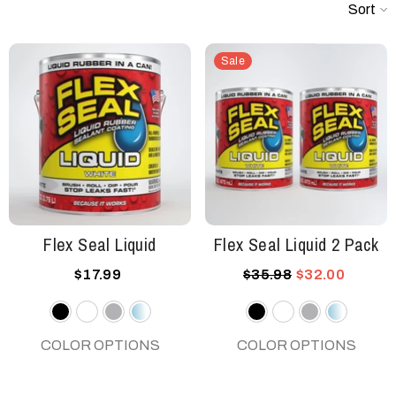
Sort
Sale
Flex Seal Liquid
Flex Seal Liquid 2 Pack
$17.99
$35.98
$32.00
Black
White
Gray
Clear
Black
White
Gray
Clear
COLOR OPTIONS
COLOR OPTIONS