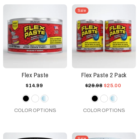
Sale
Flex Paste
Flex Paste 2 Pack
$14.99
$29.98
$25.00
Black
White
Clear
Black
White
Clear
COLOR OPTIONS
COLOR OPTIONS
Sale