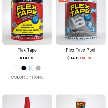
Flex Tape
Flex Tape Pool
$14.99
$14.99
$9.99
White
Black
Clear
Gray
COLOR OPTIONS