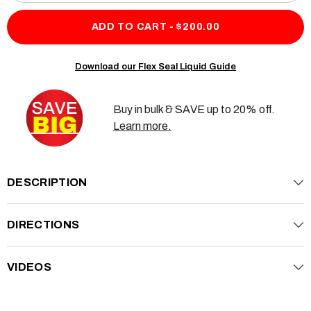
quantity
quan
for
for
Flex
Flex
ADD TO CART - $200.00
Seal
Seal
Liquid
Liqu
2
2
Pack
Pac
Download our Flex Seal Liquid Guide
Buy in bulk & SAVE up to 20% off.
Learn more.
DESCRIPTION
DIRECTIONS
VIDEOS