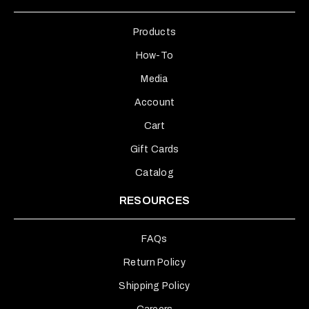
Products
How-To
Media
Account
Cart
Gift Cards
Catalog
RESOURCES
FAQs
Return Policy
Shipping Policy