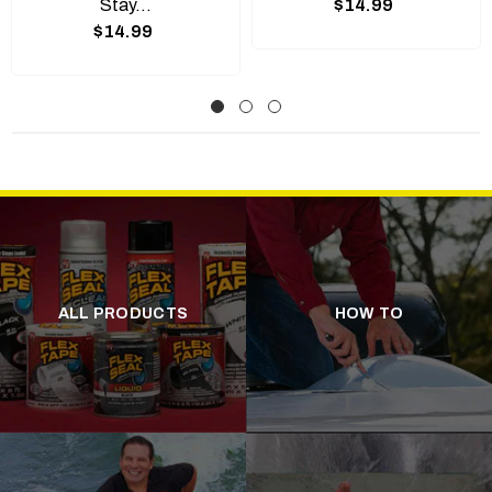
Stay...
$14.99
$14.99
ALL PRODUCTS
HOW TO