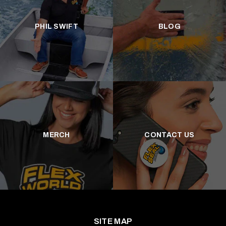
PHIL SWIFT
BLOG
MERCH
CONTACT US
SITE MAP