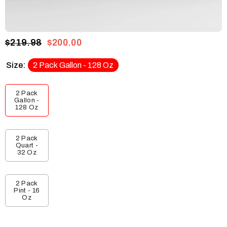
$219.98
$200.00
Size:
2 Pack Gallon - 128 Oz
2 Pack
Gallon -
128 Oz
2 Pack
Quart -
32 Oz
2 Pack
Pint - 16
Oz