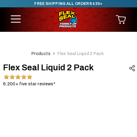
FREE SHIPPING ALL ORDERS $30+
SKIP TO CONTENT
Products
Flex Seal Liquid 2 Pack
Flex Seal Liquid 2 Pack
6,200+ five star reviews*