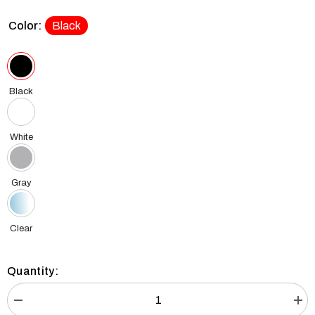
Color:
Black
Black
White
Gray
Clear
Quantity:
Decrease
Incr