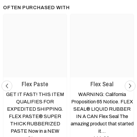
OFTEN PURCHASED WITH
Flex Paste
Flex Seal
GET IT FAST! THIS ITEM
WARNING: California
QUALIFIES FOR
Proposition 65 Notice. FLEX
EXPEDITED SHIPPING.
SEAL® LIQUID RUBBER
FLEX PASTE® SUPER
IN A CAN Flex Seal The
THICK RUBBERIZED
amazing product that started
PASTE Now in a NEW
it...