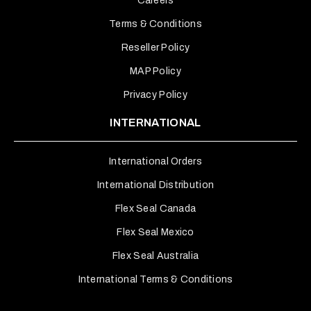
Careers
Terms & Conditions
Reseller Policy
MAP Policy
Privacy Policy
INTERNATIONAL
International Orders
International Distribution
Flex Seal Canada
Flex Seal Mexico
Flex Seal Australia
International Terms & Conditions