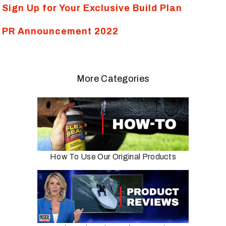
Sign Up for Your Exclusive Build Plan
PR Announcement 2022
More Categories
How To Use Our Original Products