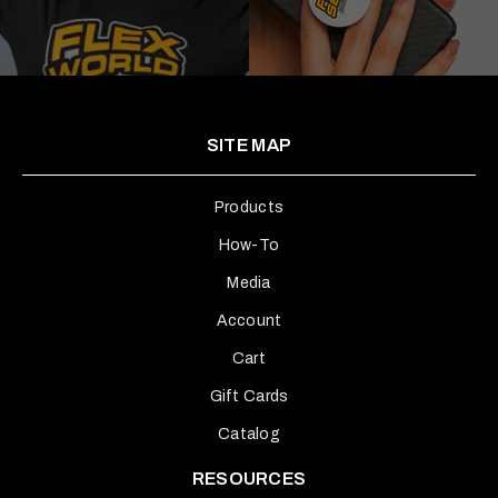
SITE MAP
Products
How-To
Media
Account
Cart
Gift Cards
Catalog
RESOURCES