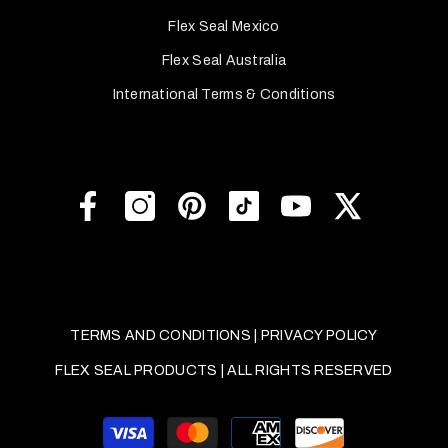
Flex Seal Mexico
Flex Seal Australia
International Terms & Conditions
TERMS AND CONDITIONS
|
PRIVACY POLICY
FLEX SEAL PRODUCTS | ALL RIGHTS RESERVED
Payment
methods