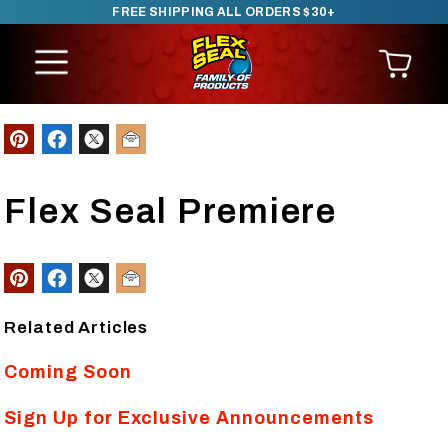
FREE SHIPPING ALL ORDERS $30+
SKIP TO CONTENT
Flex Seal Premiere
Related Articles
Coming Soon
Sign Up for Exclusive Announcements