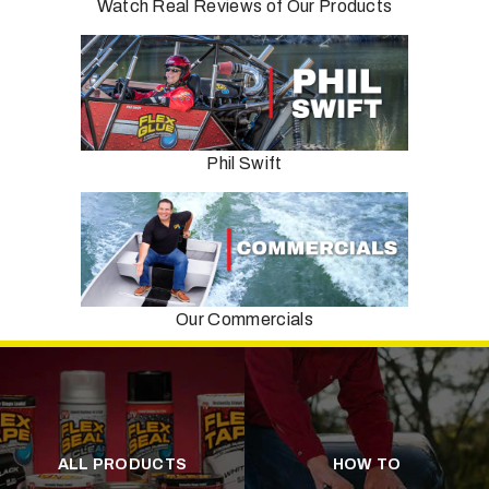
Watch Real Reviews of Our Products
Phil Swift
Our Commercials
ALL PRODUCTS
HOW TO