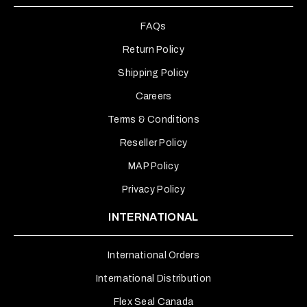
FAQs
Return Policy
Shipping Policy
Careers
Terms & Conditions
Reseller Policy
MAP Policy
Privacy Policy
INTERNATIONAL
International Orders
International Distribution
Flex Seal Canada