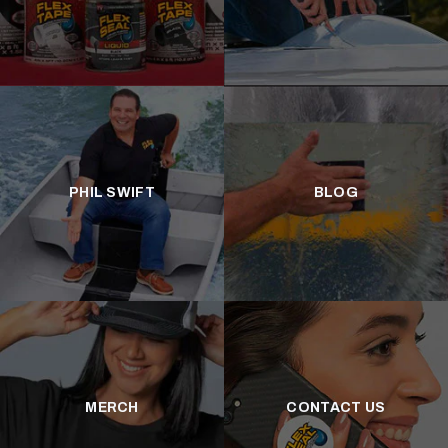
PHIL SWIFT
BLOG
MERCH
CONTACT US