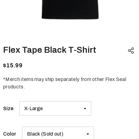
Flex Tape Black T-Shirt
$15.99
*Merch items may ship separately from other Flex Seal
products.
Size
Color