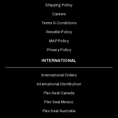
Shipping Policy
Careers
Terms & Conditions
Reseller Policy
MAP Policy
Privacy Policy
INTERNATIONAL
International Orders
International Distribution
Flex Seal Canada
Flex Seal Mexico
Flex Seal Australia