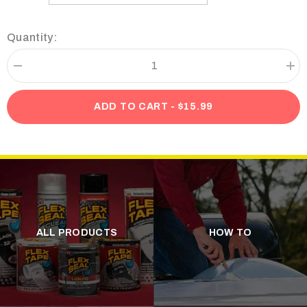
Quantity:
Decrease
Incr
quantity
quan
for
for
Flex
Flex
ADD TO CART - $15.99
Tape
Tap
Black
Bla
T-
T-
Shirt
Shir
ALL PRODUCTS
HOW TO