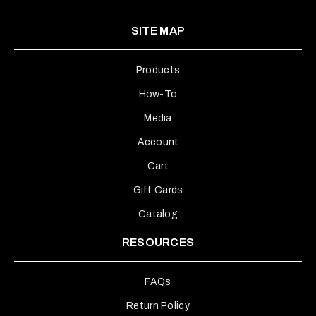
SITE MAP
Products
How-To
Media
Account
Cart
Gift Cards
Catalog
RESOURCES
FAQs
Return Policy