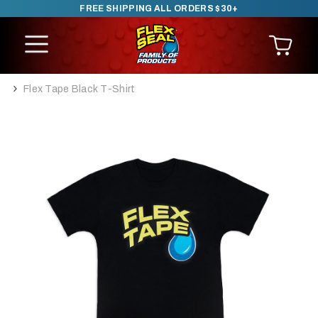
FREE SHIPPING ALL ORDERS $30+
SKIP TO CONTENT
Flex Tape Black T-Shirt