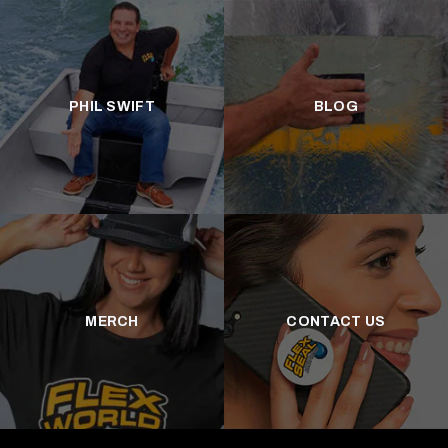
PHIL SWIFT
BLOG
MERCH
CONTACT US