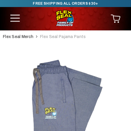
FREE SHIPPING ALL ORDERS $30+
SKIP TO CONTENT
Flex Seal Merch
Flex Seal Pajama Pants