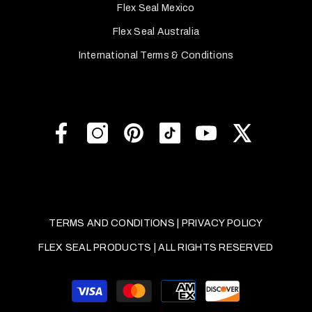
Flex Seal Mexico
Flex Seal Australia
International Terms & Conditions
TERMS AND CONDITIONS
|
PRIVACY POLICY
FLEX SEAL PRODUCTS | ALL RIGHTS RESERVED
Payment
methods