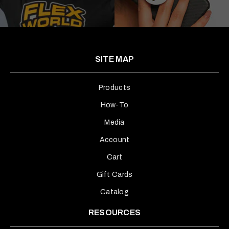
SITE MAP
Products
How-To
Media
Account
Cart
Gift Cards
Catalog
RESOURCES