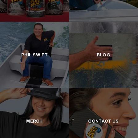
PHIL SWIFT
BLOG
MERCH
CONTACT US