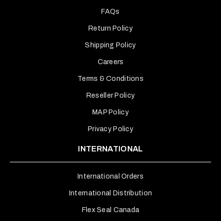
FAQs
Return Policy
Shipping Policy
Careers
Terms & Conditions
Reseller Policy
MAP Policy
Privacy Policy
INTERNATIONAL
International Orders
International Distribution
Flex Seal Canada