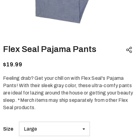
Flex Seal Pajama Pants
$19.99
Feeling drab? Get your chill on with Flex Seal's Pajama
Pants! With their sleek gray color, these ultra-comfy pants
are ideal for lazing around the house or getting your beauty
sleep. *Merch items may ship separately from other Flex
Seal products.
Size