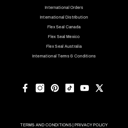
International Orders
International Distribution
Flex Seal Canada
Flex Seal Mexico
Flex Seal Australia
International Terms & Conditions
TERMS AND CONDITIONS
|
PRIVACY POLICY