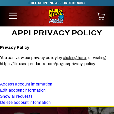
FREE SHIPPING ALL ORDERS $30+
SKIP TO CONTENT
APPI PRIVACY POLICY
Privacy Policy
You can view our privacy policy by
clicking here
, or visiting
https://flexsealproducts.com/pages/privacy-policy.
Access account information
Edit account information
Show all requests
Delete account information