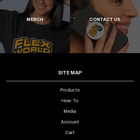
MERCH
CONTACT US
SITE MAP
Products
How-To
Media
Account
Cart