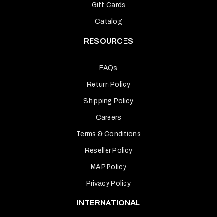
Gift Cards
Catalog
RESOURCES
FAQs
Return Policy
Shipping Policy
Careers
Terms & Conditions
Reseller Policy
MAP Policy
Privacy Policy
INTERNATIONAL