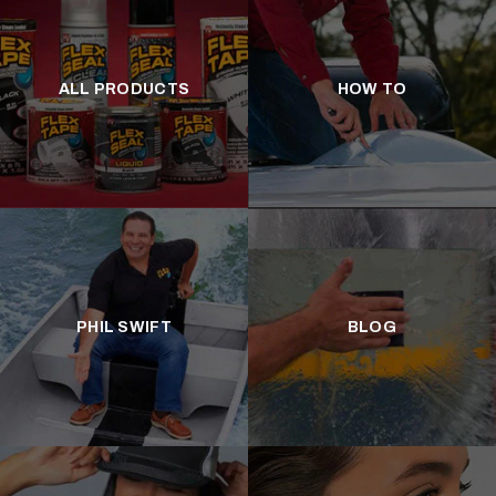
ALL PRODUCTS
HOW TO
PHIL SWIFT
BLOG