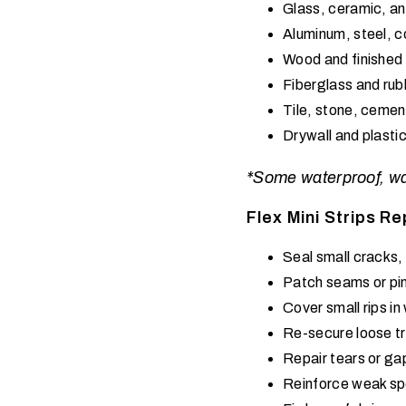
Glass, ceramic, an
Aluminum, steel, c
Wood and finished
Fiberglass and rub
Tile, stone, cemen
Drywall and plastic
*Some waterproof, wate
Flex Mini Strips Re
Seal small cracks, 
Patch seams or pin
Cover small rips i
Re-secure loose tr
Repair tears or ga
Reinforce weak sp