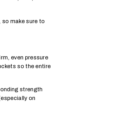
, so make sure to
firm, even pressure
ockets so the entire
Bonding strength
(especially on