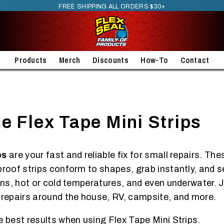
FREE SHIPPING ALL ORDERS $30+
Products
Merch
Discounts
How-To
Contact
e Flex Tape Mini Strips
ps
are your fast and reliable fix for small repairs. Th
proof strips conform to shapes, grab instantly, and s
ons, hot or cold temperatures, and even underwater. J
 repairs around the house, RV, campsite, and more.
e best results when using Flex Tape Mini Strips.