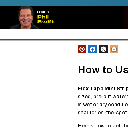
SKIP TO CONTENT
FREE SHIPPING ALL ORDERS $30+
How to Us
Flex Tape Mini Stri
sized, pre-cut water
in wet or dry conditi
seal for on-the-spot
Here’s how to get th