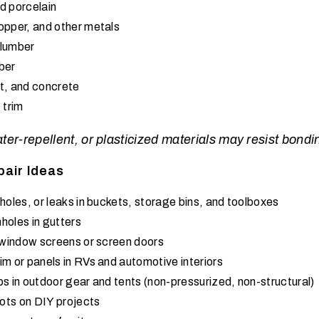
d porcelain
opper, and other metals
 lumber
ber
t, and concrete
 trim
r-repellent, or plasticized materials may resist bonding
pair Ideas
holes, or leaks in buckets, storage bins, and toolboxes
holes in gutters
n window screens or screen doors
im or panels in RVs and automotive interiors
ps in outdoor gear and tents (non-pressurized, non-structural)
ots on DIY projects