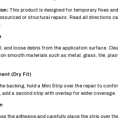
ion:
This product is designed for temporary fixes and
surized or structural repairs. Read all directions ca
.
e
il, and loose debris from the application surface. Cl
 on smooth materials such as metal, glass, tile, plast
ent (Dry Fit)
he backing, hold a Mini Strip over the repair to confi
, add a second strip with overlap for wider coverage.
on
ose the adhesive and carefully place the strip over the