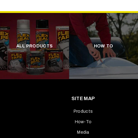
ALL PRODUCTS
HOW TO
SITE MAP
Products
How-To
Media