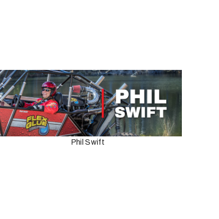
Phil Swift