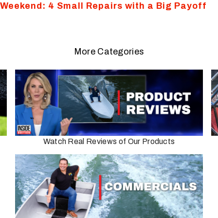
s Weekend: 4 Small Repairs with a Big Payoff
More Categories
Watch Real Reviews of Our Products