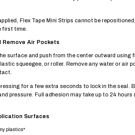
pplied, Flex Tape Mini Strips cannot be repositioned
 first time.
nd Remove Air Pockets
 the surface and push from the center outward using 
plastic squeegee, or roller. Remove any water or air p
tact.
ressing for a few extra seconds to lock in the seal. 
and pressure. Full adhesion may take up to 24 hours 
ication Surfaces
ny plastics*