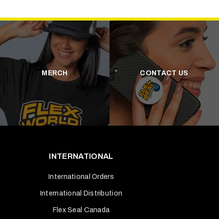
MERCH
CONTACT US
INTERNATIONAL
International Orders
International Distribution
Flex Seal Canada