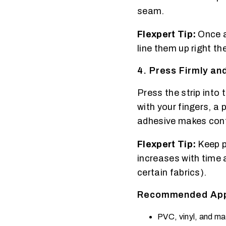
seam.
Flexpert Tip:
Once a
line them up right the
4. Press Firmly a
Press the strip into
with your fingers, a 
adhesive makes con
Flexpert Tip:
Keep p
increases with time 
certain fabrics).
Recommended Appl
PVC, vinyl, and ma