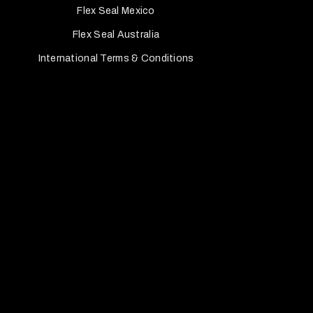
Flex Seal Mexico
Flex Seal Australia
International Terms & Conditions