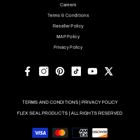
Careers
Terms & Conditions
Reseller Policy
MAP Policy
Privacy Policy
TERMS AND CONDITIONS
|
PRIVACY POLICY
FLEX SEAL PRODUCTS | ALL RIGHTS RESERVED
Payment
methods