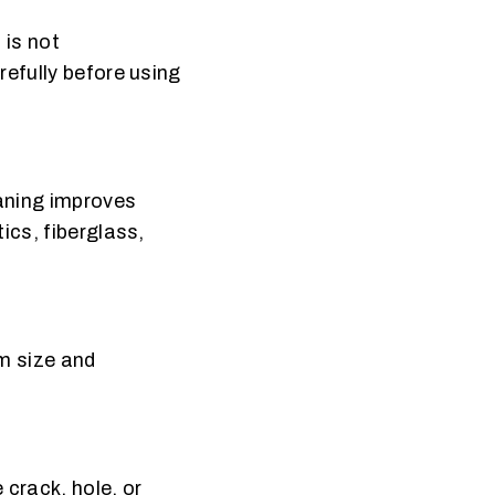
 is not
refully before using
eaning improves
ics, fiberglass,
rm size and
 crack, hole, or