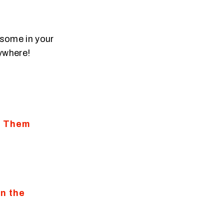
 some in your
nywhere!
g Them
n the