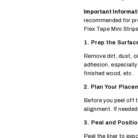
Important Informat
recommended for pres
Flex Tape Mini Strips
1. Prep the Surfac
Remove dirt, dust, o
adhesion, especially
finished wood, etc.
2. Plan Your Placem
Before you peel off t
alignment. If needed
3. Peel and Positi
Peel the liner to exp