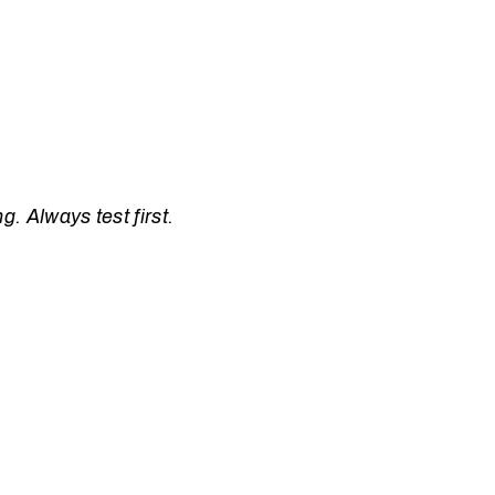
. Always test first.