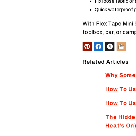
Fix loose fabric or
Quick waterproof p
With Flex Tape Mini 
toolbox, car, or camp
Related Articles
Why Some 
How To Us
How To Us
The Hidde
Heat’s On