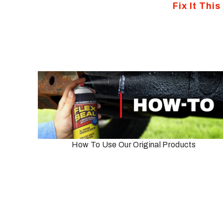
Fix It Thi
How To Use Our Original Products