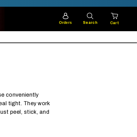
Orders
Search
Cart
ese conveniently
eal tight. They work
ust peel, stick, and