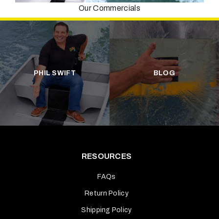
Our Commercials
PHIL SWIFT
BLOG
RESOURCES
FAQs
Return Policy
Shipping Policy