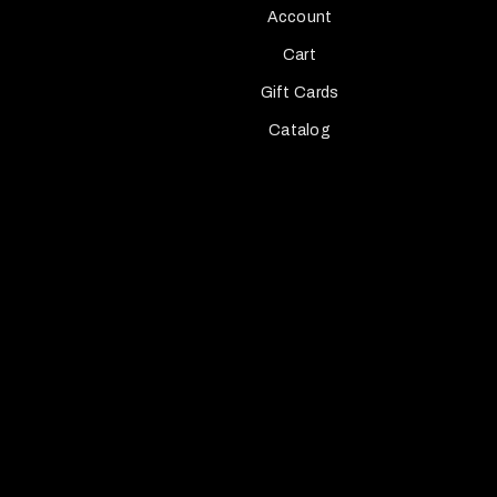
Account
Cart
Gift Cards
Catalog