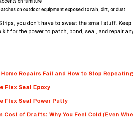
 accents on furniture
atches on outdoor equipment exposed to rain, dirt, or dust
Strips, you don’t have to sweat the small stuff. Keep
 kit for the power to patch, bond, seal, and repair a
Home Repairs Fail and How to Stop Repeatin
e Flex Seal Epoxy
e Flex Seal Power Putty
n Cost of Drafts: Why You Feel Cold (Even Whe
)