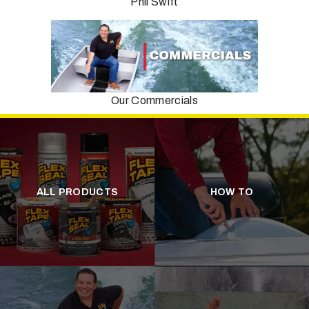
Phil Swift
Our Commercials
ALL PRODUCTS
HOW TO