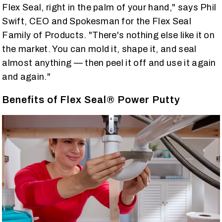
Flex Seal, right in the palm of your hand," says Phil
Swift, CEO and Spokesman for the Flex Seal
Family of Products. "There's nothing else like it on
the market. You can mold it, shape it, and seal
almost anything — then peel it off and use it again
and again."
Benefits of Flex Seal® Power Putty