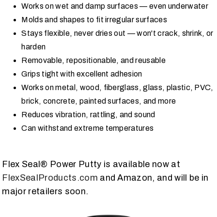
Works on wet and damp surfaces — even underwater
Molds and shapes to fit irregular surfaces
Stays flexible, never dries out — won't crack, shrink, or
harden
Removable, repositionable, and reusable
Grips tight with excellent adhesion
Works on metal, wood, fiberglass, glass, plastic, PVC,
brick, concrete, painted surfaces, and more
Reduces vibration, rattling, and sound
Can withstand extreme temperatures
Flex Seal® Power Putty is available now at
FlexSealProducts.com
and Amazon, and will be in
major retailers soon.