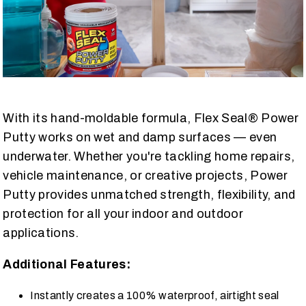
With its hand-moldable formula, Flex Seal® Power
Putty works on wet and damp surfaces — even
underwater. Whether you're tackling home repairs,
vehicle maintenance, or creative projects, Power
Putty provides unmatched strength, flexibility, and
protection for all your indoor and outdoor
applications.
Additional Features:
Instantly creates a 100% waterproof, airtight seal