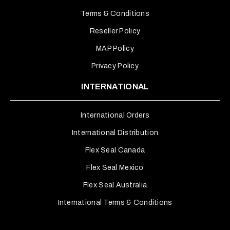
Terms & Conditions
Reseller Policy
MAP Policy
Privacy Policy
INTERNATIONAL
International Orders
International Distribution
Flex Seal Canada
Flex Seal Mexico
Flex Seal Australia
International Terms & Conditions