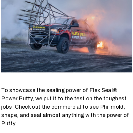
To showcase the sealing power of Flex Seal®
Power Putty, we put it to the test on the toughest
jobs. Check out the commercial to see Phil mold,
shape, and seal almost anything with the power of
Putty.