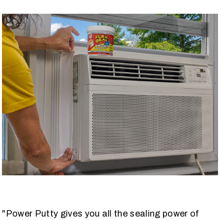
"Power Putty gives you all the sealing power of