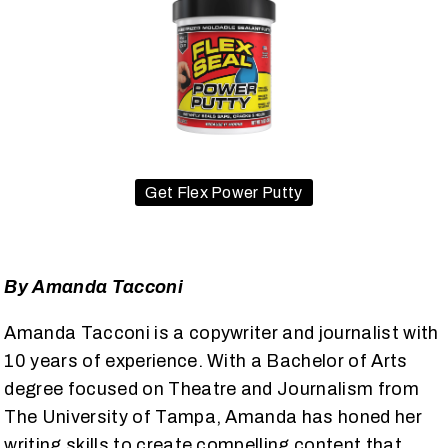
Get Flex Power Putty
By Amanda Tacconi
Amanda Tacconi is a copywriter and journalist with
10 years of experience. With a Bachelor of Arts
degree focused on Theatre and Journalism from
The University of Tampa, Amanda has honed her
writing skills to create compelling content that