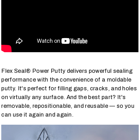
Flex Seal® Power Putty delivers powerful sealing
performance with the convenience of a moldable
putty. It's perfect for filling gaps, cracks, and holes
on virtually any surface. And the best part? It's
removable, repositionable, and reusable — so you
can use it again and again.