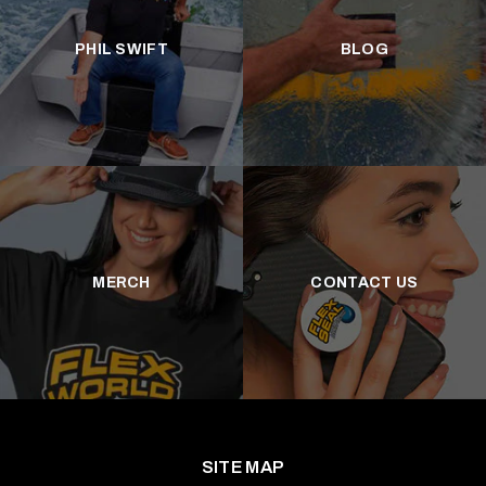
PHIL SWIFT
BLOG
MERCH
CONTACT US
SITE MAP