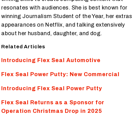
resonates with audiences. She is best known for
winning Journalism Student of the Year, her extras
appearances on Netflix, and talking extensively
about her husband, daughter, and dog.
Related Articles
Introducing Flex Seal Automotive
Flex Seal Power Putty: New Commercial
Introducing Flex Seal Power Putty
Flex Seal Returns as a Sponsor for
Operation Christmas Drop in 2025