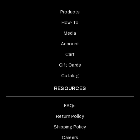
Products
How-To
Media
Account
Cart
Gift Cards
Catalog
RESOURCES
FAQs
Return Policy
Shipping Policy
Careers