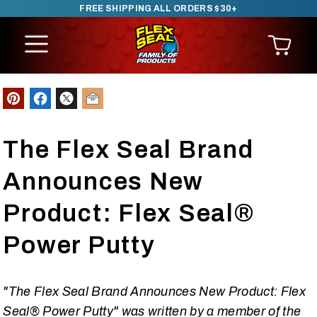
FREE SHIPPING ALL ORDERS $30+
SKIP TO CONTENT
The Flex Seal Brand
Announces New
Product: Flex Seal®
Power Putty
"The Flex Seal Brand Announces New Product: Flex
Seal® Power Putty" was written by a member of the