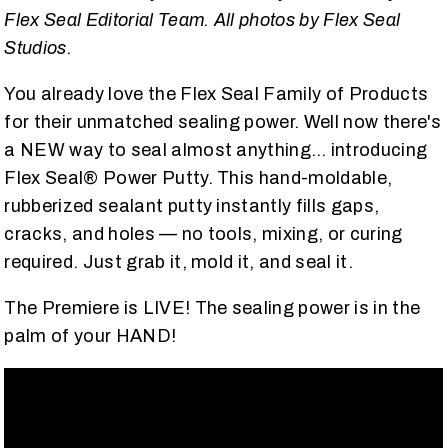
Flex Seal Editorial Team. All photos by Flex Seal
Studios.
You already love the Flex Seal Family of Products
for their unmatched sealing power. Well now there's
a NEW way to seal almost anything… introducing
Flex Seal® Power Putty. This hand-moldable,
rubberized sealant putty instantly fills gaps,
cracks, and holes — no tools, mixing, or curing
required. Just grab it, mold it, and seal it.
The Premiere is LIVE! The sealing power is in the
palm of your HAND!