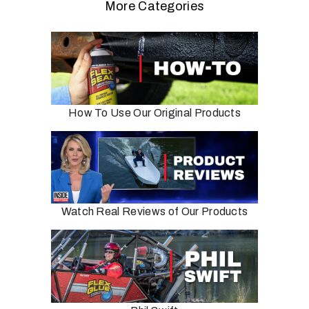
More Categories
How To Use Our Original Products
Watch Real Reviews of Our Products